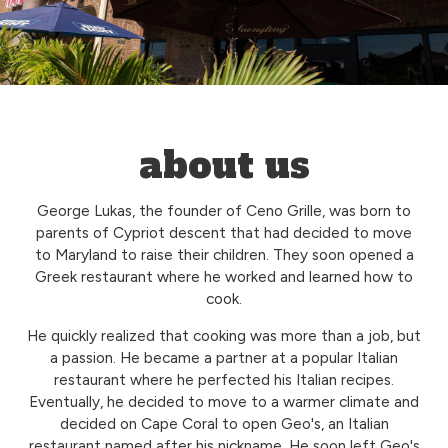
about us
George Lukas, the founder of Ceno Grille, was born to
parents of Cypriot descent that had decided to move
to Maryland to raise their children. They soon opened a
Greek restaurant where he worked and learned how to
cook.
He quickly realized that cooking was more than a job, but
a passion. He became a partner at a popular Italian
restaurant where he perfected his Italian recipes.
Eventually, he decided to move to a warmer climate and
decided on Cape Coral to open Geo's, an Italian
restaurant named after his nickname. He soon left Geo's