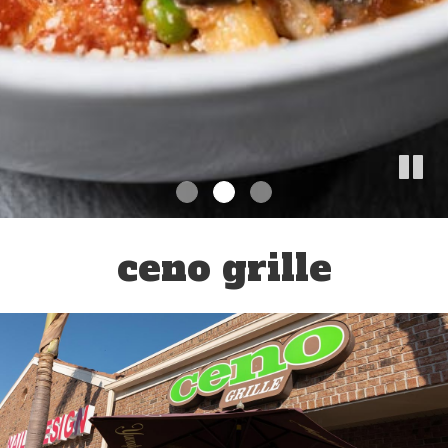
ceno grille